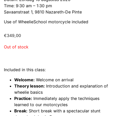
Time: 9:30 am – 1:30 pm
Savaanstraat 1, 9810 Nazareth-De Pinte
Use of WheelieSchool motorcycle included
€
349,00
Out of stock
Included in this class:
Welcome:
Welcome on arrival
Theory lesson:
Introduction and explanation of
wheelie basics
Practice:
Immediately apply the techniques
learned to our motorcycles
Break:
Short break with a spectacular stunt