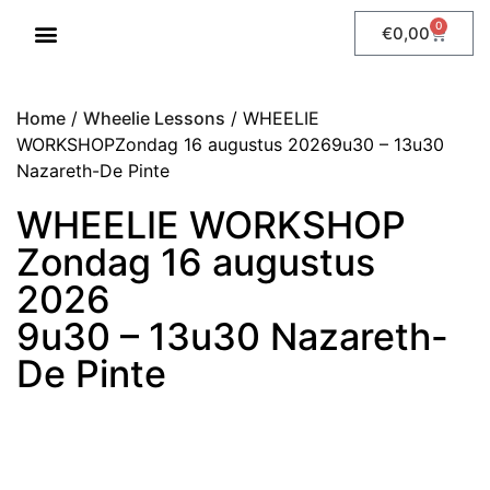
0
€
0,00
WHEELIE LESSONS
Home
/
Wheelie Lessons
/ WHEELIE
WORKSHOPZondag 16 augustus 20269u30 – 13u30
Nazareth-De Pinte
WHEELIE WORKSHOP
Zondag 16 augustus
2026
9u30 – 13u30 Nazareth-
De Pinte