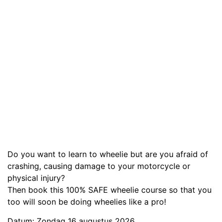
Do you want to learn to wheelie but are you afraid of
crashing, causing damage to your motorcycle or
physical injury?
Then book this 100% SAFE wheelie course so that you
too will soon be doing wheelies like a pro!
Datum: Zondag 16 augustus 2026