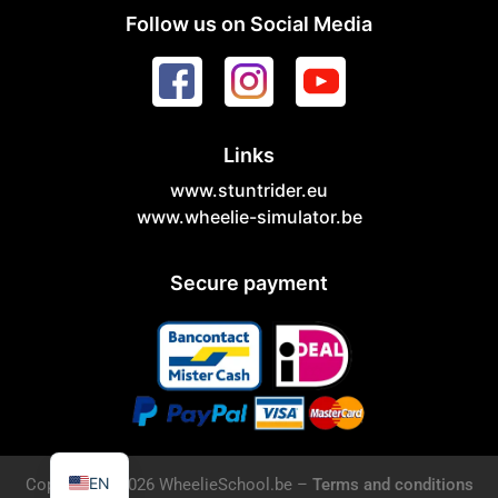
Follow us on Social Media
Links
www.stuntrider.eu
www.wheelie-simulator.be
Secure payment
NL
EN
Copyright © 2026 WheelieSchool.be –
Terms and conditions