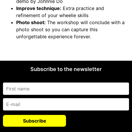
demo by Johnnie Do
Improve technique:
Extra practice and
refinement of your wheelie skills
Photo shoot:
The workshop will conclude with a
photo shoot so you can capture this
unforgettable experience forever.
Subscribe to the newsletter