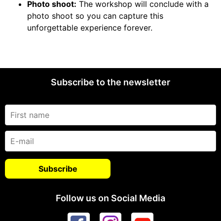
Photo shoot:
The workshop will conclude with a
photo shoot so you can capture this
unforgettable experience forever.
Subscribe to the newsletter
Follow us on Social Media