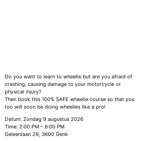
Do you want to learn to wheelie but are you afraid of
crashing, causing damage to your motorcycle or
physical injury?
Then book this 100% SAFE wheelie course so that you
too will soon be doing wheelies like a pro!
Datum: Zondag 9 augustus 2026
Time: 2:00 PM – 6:00 PM
Geleenlaan 29, 3600 Genk