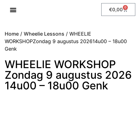
0
€
0,00
WHEELIE LESSONS
Home
/
Wheelie Lessons
/ WHEELIE
WORKSHOPZondag 9 augustus 202614u00 – 18u00
Genk
WHEELIE WORKSHOP
Zondag 9 augustus 2026
14u00 – 18u00 Genk