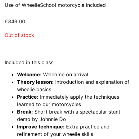
Use of WheelieSchool motorcycle included
€
349,00
Out of stock
Included in this class:
Welcome:
Welcome on arrival
Theory lesson:
Introduction and explanation of
wheelie basics
Practice:
Immediately apply the techniques
learned to our motorcycles
Break:
Short break with a spectacular stunt
demo by Johnnie Do
Improve technique:
Extra practice and
refinement of your wheelie skills