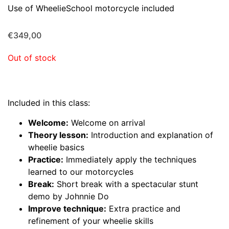
Use of WheelieSchool motorcycle included
€
349,00
Out of stock
Included in this class:
Welcome:
Welcome on arrival
Theory lesson:
Introduction and explanation of
wheelie basics
Practice:
Immediately apply the techniques
learned to our motorcycles
Break:
Short break with a spectacular stunt
demo by Johnnie Do
Improve technique:
Extra practice and
refinement of your wheelie skills