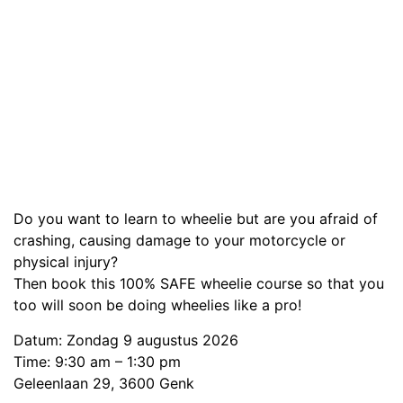
Do you want to learn to wheelie but are you afraid of
crashing, causing damage to your motorcycle or
physical injury?
Then book this 100% SAFE wheelie course so that you
too will soon be doing wheelies like a pro!
Datum: Zondag 9 augustus 2026
Time: 9:30 am – 1:30 pm
Geleenlaan 29, 3600 Genk