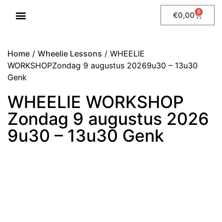
0
€
0,00
WHEELIE LESSONS
Home
/
Wheelie Lessons
/ WHEELIE
WORKSHOPZondag 9 augustus 20269u30 – 13u30
Genk
WHEELIE WORKSHOP
Zondag 9 augustus 2026
9u30 – 13u30 Genk