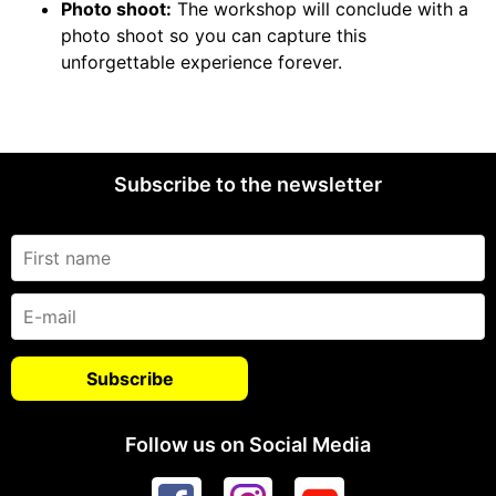
Photo shoot:
The workshop will conclude with a
photo shoot so you can capture this
unforgettable experience forever.
Subscribe to the newsletter
Follow us on Social Media